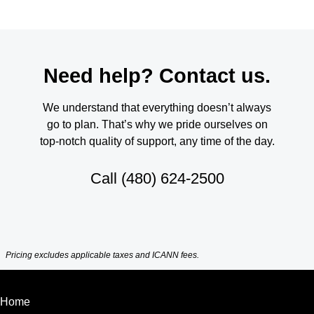
Need help? Contact us.
We understand that everything doesn’t always
go to plan. That’s why we pride ourselves on
top-notch quality of support, any time of the day.
Call
(480) 624-2500
Pricing excludes applicable taxes and ICANN fees.
Home