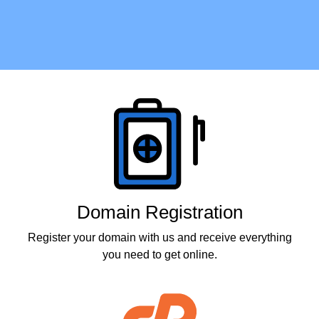
Products
Domain Registration
Register your domain with us and receive everything
you need to get online.