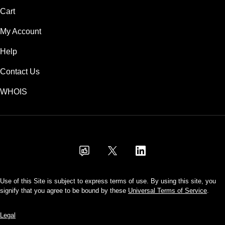
Cart
My Account
Help
Contact Us
WHOIS
USD
Use of this Site is subject to express terms of use. By using this site, you
signify that you agree to be bound by these
Universal Terms of Service
.
Legal