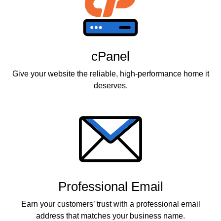
cPanel
Give your website the reliable, high-performance home it
deserves.
Professional Email
Earn your customers’ trust with a professional email
address that matches your business name.