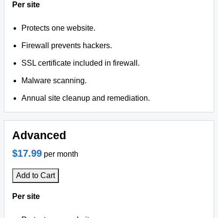
Per site
Protects one website.
Firewall prevents hackers.
SSL certificate included in firewall.
Malware scanning.
Annual site cleanup and remediation.
Advanced
$17.99
per month
Add to Cart
Per site