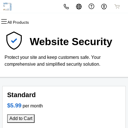
All Products
All Products
All Products
All Products
All Products
All Products
All Products
Domains
Websites
Hosting
Security
Marketing
Email
Website Security
Domain Registration
Website Builder
cPanel
Website Security
Email Marketing
Professional Email
Protect your site and keep customers safe. Your
Bulk Registration
WordPress
WordPress
SSL
SEO
comprehensive and simplified security solution.
Domain Transfer
Web Hosting Plus
Managed SSL Service
Bulk Transfer
VPS
Website Backup
Standard
$5.99
per month
Add to Cart