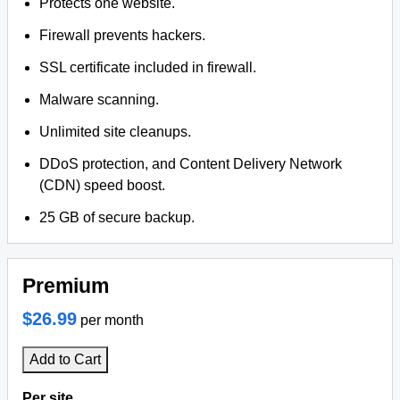
Protects one website.
Firewall prevents hackers.
SSL certificate included in firewall.
Malware scanning.
Unlimited site cleanups.
DDoS protection, and Content Delivery Network
(CDN) speed boost.
25 GB of secure backup.
Premium
$26.99
per month
Add to Cart
Per site