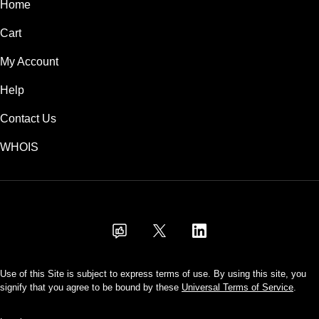
Home
Cart
My Account
Help
Contact Us
WHOIS
USD
Use of this Site is subject to express terms of use. By using this site, you
signify that you agree to be bound by these
Universal Terms of Service
.