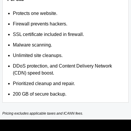
Protects one website.
Firewall prevents hackers.
SSL certificate included in firewall.
Malware scanning.
Unlimited site cleanups.
DDoS protection, and Content Delivery Network
(CDN) speed boost.
Prioritized cleanup and repair.
200 GB of secure backup.
Pricing excludes applicable taxes and ICANN fees.